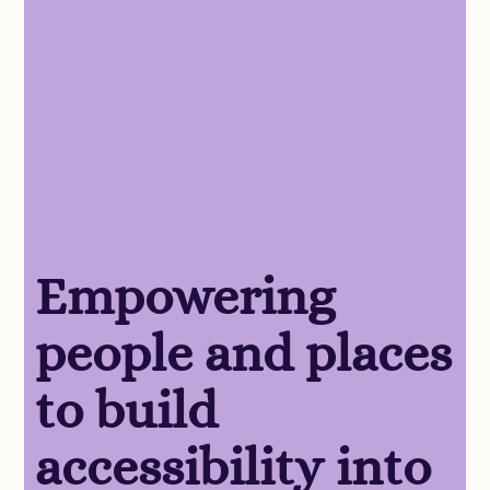
Empowering
people and places
to build
accessibility into