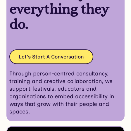
everything they
do.
Let's Start A Conversation
Through person-centred consultancy,
training and creative collaboration, we
support festivals, educators and
organisations to embed accessibility in
ways that grow with their people and
spaces.